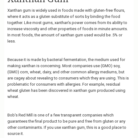
Xanthan gum is widely used in foods made with gluten-free flours,
where it acts as a gluten substitute of sorts by binding the food
together. Like most gums, xanthan’s power comes from its ability to
increase viscosity and other properties of foods in minute amounts.
In most foods, the amount of xanthan gum used would be .5% or
less.
Because it is made by bacterial fermentation, the medium used for
making xanthan is concerning. Most companies use (GMO) soy,
(GMO) corn, wheat, dairy, and other common allergy mediums, but
are cagey about revealing to consumers which they are using. This is
problematic for consumers with allergies. For example, residual
wheat gluten has been discovered in xanthan gum produced using
wheat.
Bob's Red Mill is one of a few transparent companies which
guarantees the final product to be pure and free from gluten or any
other contaminants. If you use xanthan gum, this is a good place to
source it.