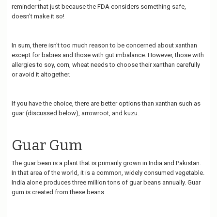
reminder that just because the FDA considers something safe,
doesn't make it so!
In sum, there isn't too much reason to be concerned about xanthan
except for babies and those with gut imbalance. However, those with
allergies to soy, corn, wheat needs to choose their xanthan carefully
or avoid it altogether.
If you have the choice, there are better options than xanthan such as
guar (discussed below), arrowroot, and kuzu.
Guar Gum
The guar bean is a plant that is primarily grown in India and Pakistan.
In that area of the world, it is a common, widely consumed vegetable.
India alone produces three million tons of guar beans annually. Guar
gum is created from these beans.