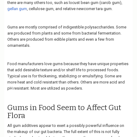
there are many others too, such as locust bean gum (carob gum),
gellan gum
, cellulose gum, and relative newcomer tara gum.
Gums are mostly comprised of indigestible polysaccharides. Some
are produced from plants and some from bacterial fermentation.
Others are produced from edible plants and even a few from
ornamentals.
Food manufacturers love gums because they have unique properties
that add desirable texture and/or shelf life to processed foods.
Typical use is for thickening, stabilizing or emulsifying. Some are
more heat and cold resistant than others. Others are more acid and
pH resistant. Most are utilized as powders.
Gums in Food Seem to Affect Gut
Flora
All gum additives appear to exert a possibly powerful influence on
the makeup of our gut bacteria. The full extent of this is not fully