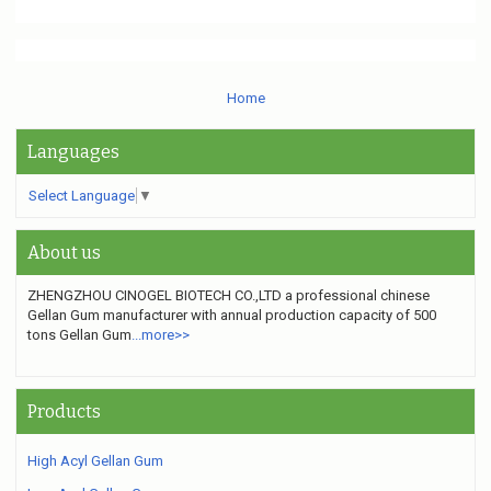
Home
Languages
Select Language
▼
About us
ZHENGZHOU CINOGEL BIOTECH CO.,LTD a professional chinese
Gellan Gum manufacturer
with annual production capacity of 500
tons Gellan Gum
...more>>
Products
High Acyl Gellan Gum