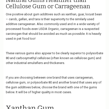
Natural Gums Healthier than
Cellulose Gum or Carrageenan
One positive about gum additives such as xanthan, guar, locust bean
– carob, gellan, and tara is their superiority to the similarly used
additive carrageenan. Also commonly used and in a wide variety of
processed foods even USDA Organic, carrageenan is a suspected
carcinogen that should be avoided as much as possible. It is heavily
used in pet food too!
These various gums also appear to be clearly superior to polysorbate
80 and carboxymethyl cellulose (often known as cellulose gum) and
other industrial emulsifiers and thickeners.
If you are choosing between one brand that uses carrageenan,
cellulose gum, or polysorbate 80 and another brand that uses any of
the gum additives below, choose the brand with one of the gums
below. It will be of higher quality in most cases.
Xanthan Gum