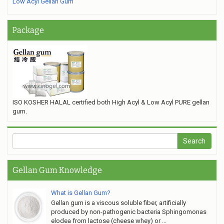
Low Acyl Gellan Gum
Package
ISO KOSHER HALAL certified both High Acyl & Low Acyl PURE gellan
gum.
Gellan Gum Knowledge
What is Gellan Gum?
Gellan gum is a viscous soluble fiber, artificially
produced by non-pathogenic bacteria Sphingomonas
elodea from lactose (cheese whey) or ...