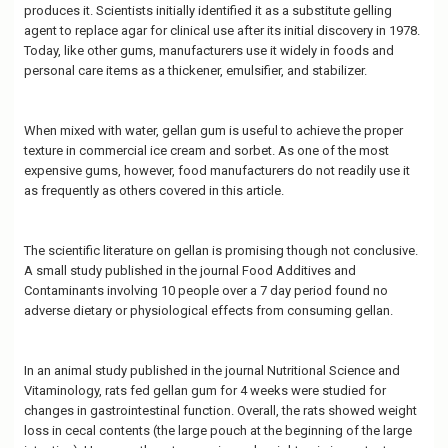
produces it. Scientists initially identified it as a substitute gelling
agent to replace agar for clinical use after its initial discovery in 1978.
Today, like other gums, manufacturers use it widely in foods and
personal care items as a thickener, emulsifier, and stabilizer.
When mixed with water, gellan gum is useful to achieve the proper
texture in commercial ice cream and sorbet. As one of the most
expensive gums, however, food manufacturers do not readily use it
as frequently as others covered in this article.
The scientific literature on gellan is promising though not conclusive.
A small study published in the journal Food Additives and
Contaminants involving 10 people over a 7 day period found no
adverse dietary or physiological effects from consuming gellan.
In an animal study published in the journal Nutritional Science and
Vitaminology, rats fed gellan gum for 4 weeks were studied for
changes in gastrointestinal function. Overall, the rats showed weight
loss in cecal contents (the large pouch at the beginning of the large