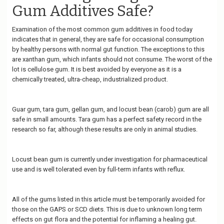
Gum Additives Safe?
Examination of the most common gum additives in food today
indicates that in general, they are safe for occasional consumption
by healthy persons with normal gut function. The exceptions to this
are xanthan gum, which infants should not consume. The worst of the
lot is cellulose gum. It is best avoided by everyone as it is a
chemically treated, ultra-cheap, industrialized product.
Guar gum, tara gum, gellan gum, and locust bean (carob) gum are all
safe in small amounts. Tara gum has a perfect safety record in the
research so far, although these results are only in animal studies.
Locust bean gum is currently under investigation for pharmaceutical
use and is well tolerated even by full-term infants with reflux.
All of the gums listed in this article must be temporarily avoided for
those on the GAPS or SCD diets. This is due to unknown long term
effects on gut flora and the potential for inflaming a healing gut.