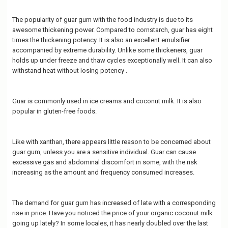
The popularity of guar gum with the food industry is due to its
awesome thickening power. Compared to cornstarch, guar has eight
times the thickening potency. It is also an excellent emulsifier
accompanied by extreme durability. Unlike some thickeners, guar
holds up under freeze and thaw cycles exceptionally well. It can also
withstand heat without losing potency .
Guar is commonly used in ice creams and coconut milk. It is also
popular in gluten-free foods.
Like with xanthan, there appears little reason to be concerned about
guar gum, unless you are a sensitive individual. Guar can cause
excessive gas and abdominal discomfort in some, with the risk
increasing as the amount and frequency consumed increases.
The demand for guar gum has increased of late with a corresponding
rise in price. Have you noticed the price of your organic coconut milk
going up lately? In some locales, it has nearly doubled over the last