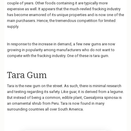
couple of years. Other foods containing it are typically more
expensive as well. It appears that the much-reviled fracking industry
has become enamored of its unique properties and is now one of the
main purchasers. Hence, the tremendous competition for limited
supply.
In response to the increase in demand, a few new gums are now
growing in popularity among manufacturers who do not want to
compete with the fracking industry. One of these is tara gum.
Tara Gum
Tara is the new gum on the street. As such, there is minimal research
and testing regarding its safety. Like guar, it is derived from a legume.
But instead of being a common, edible plant, Caesalpinia spinosa is
an ornamental shrub from Peru. Tara is now found in many
surrounding countries all over South America.