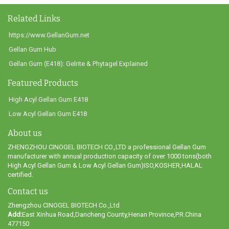
Related Links
https://www.GellanGum.net
Gellan Gum Hub
Gellan Gum (E418): Gelrite & Phytagel Explained
Featured Products
High Acyl Gellan Gum E418
Low Acyl Gellan Gum E418
About us
ZHENGZHOU CINOGEL BIOTECH CO.,LTD a professional Gellan Gum
manufacturer with annual production capacity of over 1000 tons(both
High Acyl Gellan Gum & Low Acyl Gellan Gum)ISO,KOSHER,HALAL
certified.
Contact us
Zhengzhou CINOGEL BIOTECH Co.,Ltd
Add:
East Xinhua Road,Dancheng County,Henan Province,P.R.China
477150