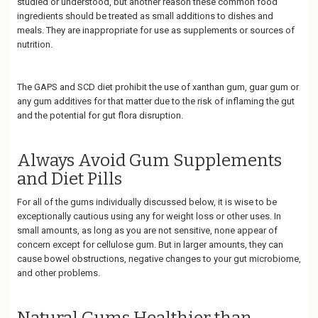
studied or understood, but another reason these common food
ingredients should be treated as small additions to dishes and
meals. They are inappropriate for use as supplements or sources of
nutrition.
The GAPS and SCD diet prohibit the use of xanthan gum, guar gum or
any gum additives for that matter due to the risk of inflaming the gut
and the potential for gut flora disruption.
Always Avoid Gum Supplements
and Diet Pills
For all of the gums individually discussed below, it is wise to be
exceptionally cautious using any for weight loss or other uses. In
small amounts, as long as you are not sensitive, none appear of
concern except for cellulose gum. But in larger amounts, they can
cause bowel obstructions, negative changes to your gut microbiome,
and other problems.