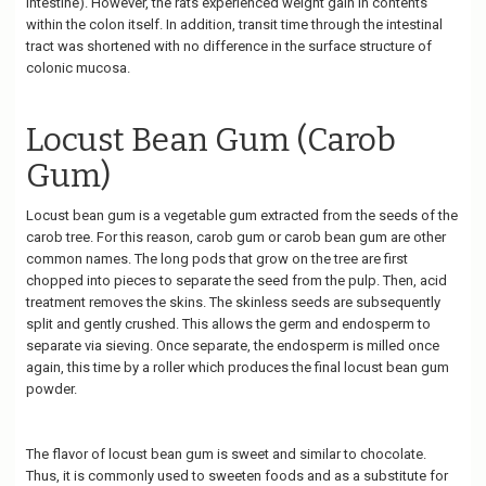
intestine). However, the rats experienced weight gain in contents
within the colon itself. In addition, transit time through the intestinal
tract was shortened with no difference in the surface structure of
colonic mucosa.
Locust Bean Gum (Carob
Gum)
Locust bean gum is a vegetable gum extracted from the seeds of the
carob tree. For this reason, carob gum or carob bean gum are other
common names. The long pods that grow on the tree are first
chopped into pieces to separate the seed from the pulp. Then, acid
treatment removes the skins. The skinless seeds are subsequently
split and gently crushed. This allows the germ and endosperm to
separate via sieving. Once separate, the endosperm is milled once
again, this time by a roller which produces the final locust bean gum
powder.
The flavor of locust bean gum is sweet and similar to chocolate.
Thus, it is commonly used to sweeten foods and as a substitute for