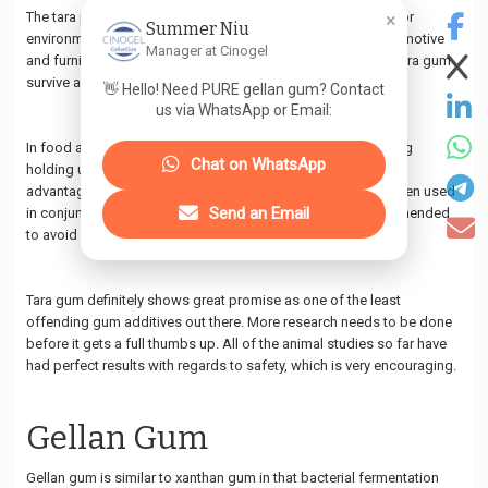
×
The tara plant's high tannin content makes it a great option for
Summer Niu
environmentally friendly tannins to use in the making of automotive
Manager at Cinogel
and furniture leathers. A wide variety of traditional uses for tara gum
survive as well including medicinal, agricultural, and more.
👋 Hello! Need PURE gellan gum? Contact
us via WhatsApp or Email:
In food applications, tara functions similarly to guar, including
Chat on WhatsApp
holding up under repeated freeze-thaw cycles. Tara gum's
advantages include being odorless and tasteless. Tara is often used
Send an Email
in conjunction with xanthan gum or carrageenan. It is recommended
to avoid any products that contain the latter.
Tara gum definitely shows great promise as one of the least
offending gum additives out there. More research needs to be done
before it gets a full thumbs up. All of the animal studies so far have
had perfect results with regards to safety, which is very encouraging.
Gellan Gum
Gellan gum is similar to xanthan gum in that bacterial fermentation