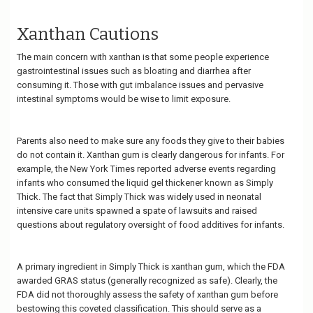
Xanthan Cautions
The main concern with xanthan is that some people experience
gastrointestinal issues such as bloating and diarrhea after
consuming it. Those with gut imbalance issues and pervasive
intestinal symptoms would be wise to limit exposure.
Parents also need to make sure any foods they give to their babies
do not contain it. Xanthan gum is clearly dangerous for infants. For
example, the New York Times reported adverse events regarding
infants who consumed the liquid gel thickener known as Simply
Thick. The fact that Simply Thick was widely used in neonatal
intensive care units spawned a spate of lawsuits and raised
questions about regulatory oversight of food additives for infants.
A primary ingredient in Simply Thick is xanthan gum, which the FDA
awarded GRAS status (generally recognized as safe). Clearly, the
FDA did not thoroughly assess the safety of xanthan gum before
bestowing this coveted classification. This should serve as a