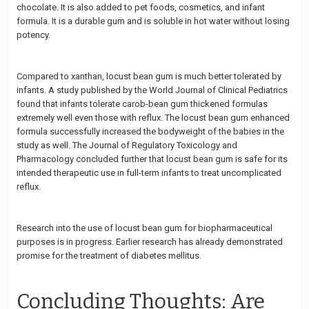
chocolate. It is also added to pet foods, cosmetics, and infant
formula. It is a durable gum and is soluble in hot water without losing
potency.
Compared to xanthan, locust bean gum is much better tolerated by
infants. A study published by the World Journal of Clinical Pediatrics
found that infants tolerate carob-bean gum thickened formulas
extremely well even those with reflux. The locust bean gum enhanced
formula successfully increased the bodyweight of the babies in the
study as well. The Journal of Regulatory Toxicology and
Pharmacology concluded further that locust bean gum is safe for its
intended therapeutic use in full-term infants to treat uncomplicated
reflux.
Research into the use of locust bean gum for biopharmaceutical
purposes is in progress. Earlier research has already demonstrated
promise for the treatment of diabetes mellitus.
Concluding Thoughts: Are