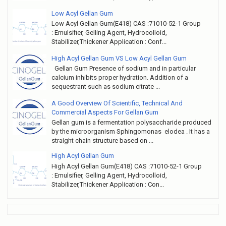
Low Acyl Gellan Gum
Low Acyl Gellan Gum(E418) CAS :71010-52-1 Group
: Emulsifier, Gelling Agent, Hydrocolloid,
Stabilizer,Thickener Application : Conf...
High Acyl Gellan Gum VS Low Acyl Gellan Gum
Gellan Gum Presence of sodium and in particular
calcium inhibits proper hydration. Addition of a
sequestrant such as sodium citrate ...
A Good Overview Of Scientific, Technical And
Commercial Aspects For Gellan Gum
Gellan gum is a fermentation polysaccharide produced
by the microorganism Sphingomonas elodea . It has a
straight chain structure based on ...
High Acyl Gellan Gum
High Acyl Gellan Gum(E418) CAS :71010-52-1 Group
: Emulsifier, Gelling Agent, Hydrocolloid,
Stabilizer,Thickener Application : Con...