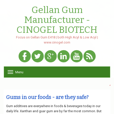
Gellan Gum
Manufacturer -
CINOGEL BIOTECH
Focus on Gellan Gum E418 | both High Acyl & Low Acyl |
www.cinogel.com
Menu
Toggle navigation
~Both High
Gums in our foods - are they safe?
Gum additives are everywhere in foods & beverages today in our
daily life. Xanthan and guar gum are by far the most common. But