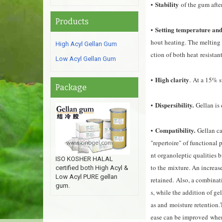
Stability
•
of the gum afte
Products
Setting temperature and 
•
hout heating. The melting
High Acyl Gellan Gum
ction of both heat
resistan
Low Acyl Gellan Gum
High clarity
•
.
At a 15% su
Package
Dispersibility.
•
Gellan is 
Compatibility.
•
Gellan c
"repertoire" of functional 
nt organoleptic qualities b
ISO KOSHER HALAL
to the mixture. An increase
certified both High Acyl &
Low Acyl PURE gellan
retained
.
Also, a combinati
gum.
s, while the addition of g
as and moisture retention
.
ease can be improved when 