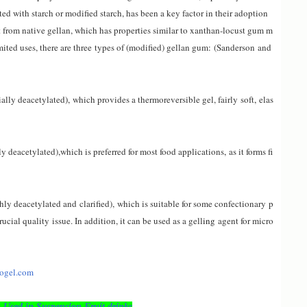
ed with starch or modified starch, has been a key factor in their adoption
 from native gellan, which has properties similar to xanthan-locust gum m
mited uses, there are three types of (modified) gellan gum
:
(Sanderson and
ially deacetylated
),
which provides a thermoreversible gel, fairly soft
,
elas
ly deacetylated)
,
which is preferred for most food applications
,
as it forms fi
ly deacetylated and clarified),
which is suitable for some confectionary p
rucial quality issue. In addition, it can be used as a gell
ing
agent for micro
nogel.com
Used in Suspension Fruit drinks