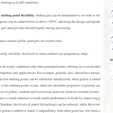
r heating or to pH variations.
melting point flexibility.
Gellan gels can be formulated to
set with or wit
 point
can be either below or above 100°C, allowing the design and produ
t gels and gels that should liquify
during processing.
gar content gellan gum gels are crystal clear.
easily and fully dissolved in water without any preparatory steps.
st
an be easily combined with other gums/polymers, offering an even broader
properties and applications. For example, gelatine gels, which have pleasa
ut low melting point, can be stabilized satisfactorily when gellan is added
 of the melting point occurs, while the desirable properties of gelatine are
on of gellan, xanthan and locust bean gum can result in versatile texture
ellan to starch enhances overall starch performance in foods by improving g
Therefore, the levels of starch (in backing) can be reduced
,
while flavor rel
gellan is added to starch. Compatibility with other gums has also been o