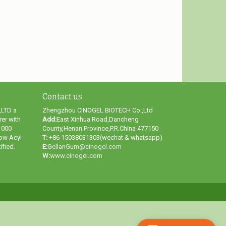
Contact us
LTD a
Zhengzhou CINOGEL BIOTECH Co.,Ltd
er with
Add:
East Xinhua Road,Dancheng
1000
County,Henan Province,P.R.China 477150
ow Acyl
T:
+86 15038031303(wechat & whatsapp)
fied.
E:
GellanGum@cinogel.com
W:
www.cinogel.com