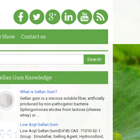
y Show
Contact us
ellan Gum Knowledge
What is Gellan Gum?
Gellan gum is a viscous soluble fiber, artificially
produced by non-pathogenic bacteria
Sphingomonas elodea from lactose (cheese
whey) or ...
Low Acyl Gellan Gum
Low Acyl Gellan Gum(E418) CAS :71010-52-1
Group : Emulsifier, Gelling Agent, Hydrocolloid,