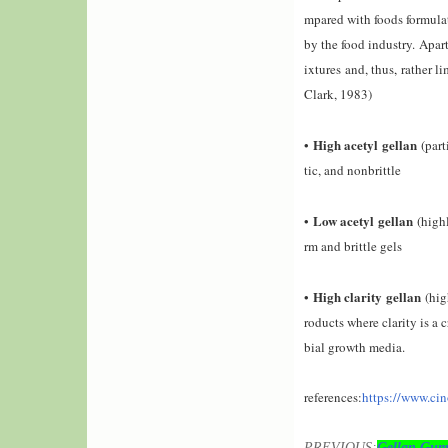
mpared with foods formulat
by the food industry.
Apart
ixtures and, thus
,
rather li
Clark, 1983)
High acetyl
gellan
•
(
part
tic, and nonbrittle
Low acetyl
gellan
•
(
high
rm and brittle gels
High clarity
gellan
•
(high
roducts where clarity is a c
bial growth media.
references:
https://www.ci
PREVIOUS:
Gellan Gum 