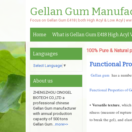
Gellan Gum Manufa
Focus on Gellan Gum E418 | both High Acyl & Low Acyl | w
Home
What is Gellan Gum E418 High Acyl 
High Acyl & Low Acyl Gellan Gum.100% Pure & Natural powder,v
Languages
Functional Pro
Select Language
▼
G
ellan gum
has a number 
About us
Functional Properties of 
ZHENGZHOU CINOGEL
BIOTECH CO.,LTD a
professional chinese
Versatile texture
•
,
which 
Gellan Gum manufacturer
rdness
(measure of rupture
with annual production
capacity of 500 tons
to break the gel), and
elas
Gellan Gum
...more>>