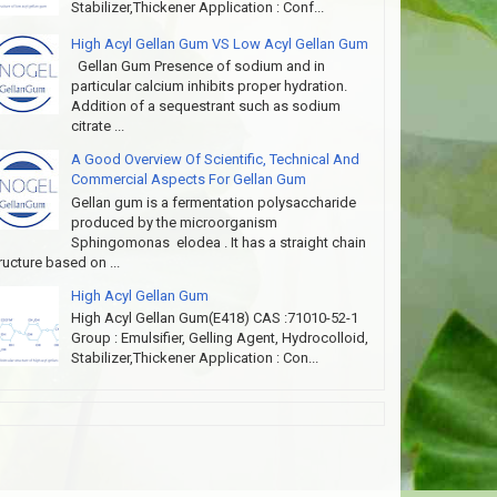
Stabilizer,Thickener Application : Conf...
High Acyl Gellan Gum VS Low Acyl Gellan Gum
Gellan Gum Presence of sodium and in
particular calcium inhibits proper hydration.
Addition of a sequestrant such as sodium
citrate ...
A Good Overview Of Scientific, Technical And
Commercial Aspects For Gellan Gum
Gellan gum is a fermentation polysaccharide
produced by the microorganism
Sphingomonas elodea . It has a straight chain
ructure based on ...
High Acyl Gellan Gum
High Acyl Gellan Gum(E418) CAS :71010-52-1
Group : Emulsifier, Gelling Agent, Hydrocolloid,
Stabilizer,Thickener Application : Con...