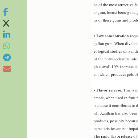
ne of the most attractive f
ar gum, locust bean gum, g
ns of these gums and produ
Low concentration requ
•
gellan gum. When divalent 
eological studies
on xant
of the polysaccharide into 
gh a small 10% increase is
an, which produces gels of 
Flavor release.
•
This is 
ample, when used in fruit f
o cheese it contributes to 
n) . Xanthan has also been
products
, possibly because
haracteristics are not impa
The rapid flavor release o