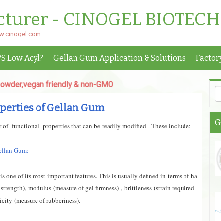
cturer - CINOGEL BIOTECH
ww.cinogel.com
VS Low Acyl?
Gellan Gum Application & Solutions
Factor
egan friendly & non-GMO
perties of Gellan Gum
G
of functional properties that can be readily modif
ied.
These include:
Gellan Gum:
is one of its most important features. This is usually defined in terms of
ha
 strength),
modulus
(measure of gel firmness)
,
brittleness
(strain required
ticity
(measure of rubberiness).