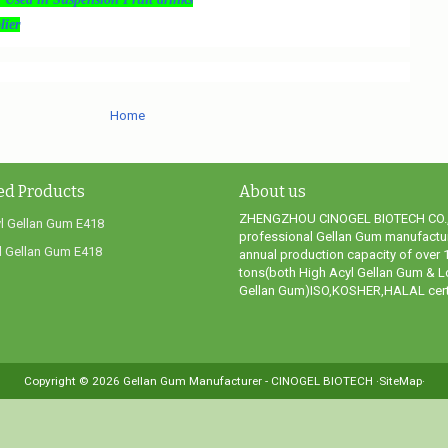
ier
Home
ed Products
About us
ZHENGZHOU CINOGEL BIOTECH CO.,
l Gellan Gum E418
professional Gellan Gum manufactur
 Gellan Gum E418
annual production capacity of over 
tons(both High Acyl Gellan Gum & L
Gellan Gum)ISO,KOSHER,HALAL certi
Copyright ©
2026
Gellan Gum Manufacturer - CINOGEL BIOTECH
·SiteMap·