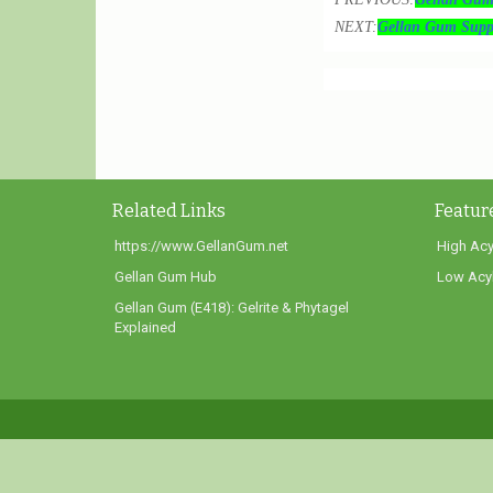
NEXT:
Gellan Gum Suppl
Related Links
Featur
https://www.GellanGum.net
High Acy
Gellan Gum Hub
Low Acyl
Gellan Gum (E418): Gelrite & Phytagel
Explained