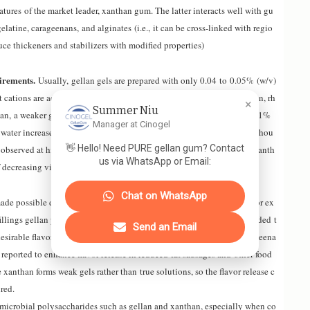
eatures of the market leader, xanthan gum. The latter interacts well with gu
elatine, carageenans
,
and alginates (i
.e.,
it can be cross-linked with regio
ce thickeners and stabilizers with modified properties)
irements.
Usually
,
gellan gels are prepared with only 0
.04
to 0
.05%
(w/v)
cations are added, this amount can be reduced further. By comparison, rh
×
Summer Niu
han
,
a weaker gelling agent than gellan
,
showed that addition of only 1%
Manager at Cinogel
water increases viscosity by a factor of 100
,000
at low shear rates (althou
👋 Hello! Need PURE gellan gum? Contact
 observed at high shear due to the highly pseudoplastic character of xanth
us via WhatsApp or Email:
decreasing viscosity at increasing shear rates).
Chat on WhatsApp
made possible due the water binding properties of gellan molecules. For ex
illings gellan permits a quick release of flavor and, similarly, when added t
Send an Email
desirable flavor (in contrast to other hydrocolloid additives
,
like carrageena
 reported to enhance flavor release in reduced fat sausages and other food
 xanthan forms weak gels rather than true solutions, so the flavor release c
ired.
f microbial polysaccharides such as gellan and xanthan, especially when co