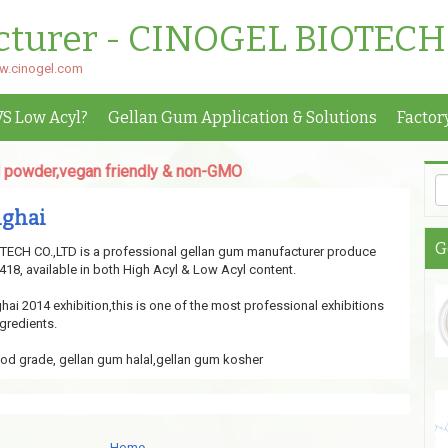
cturer - CINOGEL BIOTECH
ww.cinogel.com
VS Low Acyl?
Gellan Gum Application & Solutions
Factor
er,vegan friendly & non-GMO
nghai
G
CH CO.,LTD is a professional gellan gum manufacturer produce
18, available in both High Acyl & Low Acyl content.
ai 2014 exhibition,this is one of the most professional exhibitions
gredients.
od grade, gellan gum halal,gellan gum kosher
Home