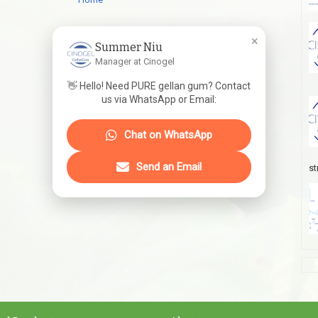
×
Summer Niu
Manager at Cinogel
👋 Hello! Need PURE gellan gum? Contact
us via WhatsApp or Email:
Chat on WhatsApp
Send an Email
st