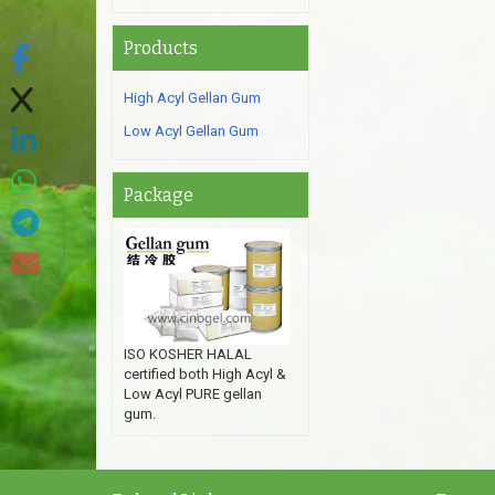
Products
High Acyl Gellan Gum
Low Acyl Gellan Gum
Package
ISO KOSHER HALAL
certified both High Acyl &
Low Acyl PURE gellan
gum.