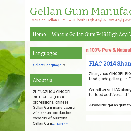
Gellan Gum Manufa
Focus on Gellan Gum E418 | both High Acyl & Low Acyl | w
Home
What is Gellan Gum E418 High Acyl 
oth High Acyl & Low Acyl Gellan Gum.100% Pure & Natural powd
Languages
FIAC 2014 Sha
Select Language
▼
Zhengzhou CINOGEL BIOTE
food grade gellan gum E4
About us
We will be on FIAC shangh
ZHENGZHOU CINOGEL
for food additives and in
BIOTECH CO.,LTD a
professional chinese
Keywords: gellan gum fo
Gellan Gum manufacturer
with annual production
capacity of 500 tons
Gellan Gum
...more>>