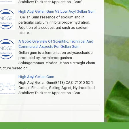
Stabilizer,Thickener Application : Conf...
High Acyl Gellan Gum VS Low Acyl Gellan Gum
Gellan Gum Presence of sodium and in
particular calcium inhibits proper hydration.
Addition of a sequestrant such as sodium
citrate ...
A Good Overview Of Scientific, Technical And
Commercial Aspects For Gellan Gum
Gellan gum is a fermentation polysaccharide
produced by the microorganism
Sphingomonas elodea . It has a straight chain
ructure based on ...
High Acyl Gellan Gum
High Acyl Gellan Gum(E418) CAS :71010-52-1
Group : Emulsifier, Gelling Agent, Hydrocolloid,
Stabilizer,Thickener Application : Con...