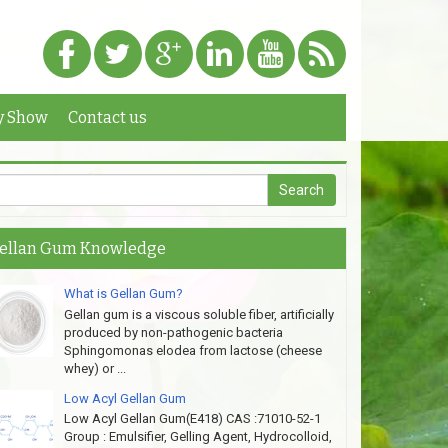
y Show
Contact us
ellan Gum Knowledge
What is Gellan Gum?
Gellan gum is a viscous soluble fiber, artificially
produced by non-pathogenic bacteria
Sphingomonas elodea from lactose (cheese
whey) or ...
Low Acyl Gellan Gum
Low Acyl Gellan Gum(E418) CAS :71010-52-1
Group : Emulsifier, Gelling Agent, Hydrocolloid,